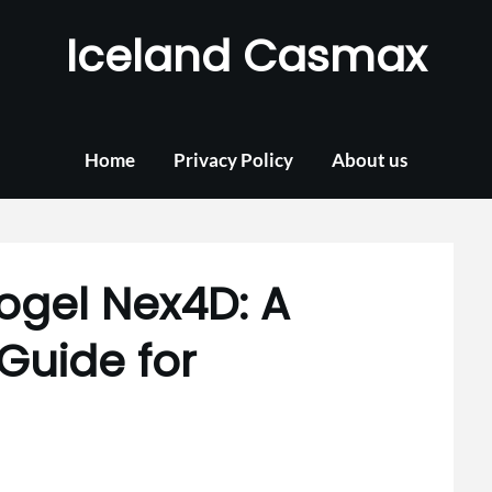
Iceland Casmax
Home
Privacy Policy
About us
ogel Nex4D: A
uide for