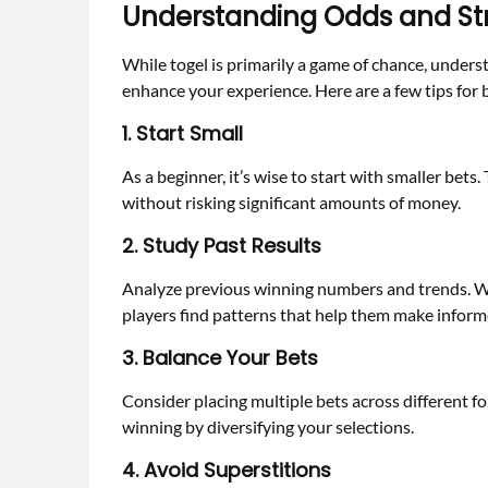
Understanding Odds and St
While togel is primarily a game of chance, under
enhance your experience. Here are a few tips for 
1. Start Small
As a beginner, it’s wise to start with smaller be
without risking significant amounts of money.
2. Study Past Results
Analyze previous winning numbers and trends. Wh
players find patterns that help them make inform
3. Balance Your Bets
Consider placing multiple bets across different f
winning by diversifying your selections.
4. Avoid Superstitions