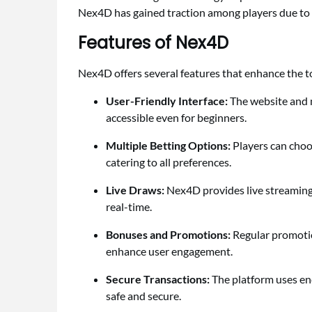
Nex4D has gained traction among players due to i
Features of Nex4D
Nex4D offers several features that enhance the t
User-Friendly Interface:
The website and m
accessible even for beginners.
Multiple Betting Options:
Players can choo
catering to all preferences.
Live Draws:
Nex4D provides live streaming 
real-time.
Bonuses and Promotions:
Regular promotio
enhance user engagement.
Secure Transactions:
The platform uses enc
safe and secure.