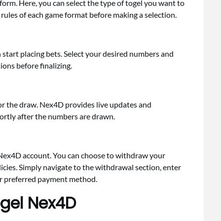
orm. Here, you can select the type of togel you want to
e rules of each game format before making a selection.
start placing bets. Select your desired numbers and
ons before finalizing.
 for the draw. Nex4D provides live updates and
hortly after the numbers are drawn.
ur Nex4D account. You can choose to withdraw your
licies. Simply navigate to the withdrawal section, enter
ur preferred payment method.
ogel Nex4D