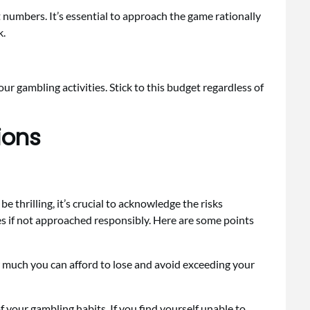
numbers. It’s essential to approach the game rationally
k.
ur gambling activities. Stick to this budget regardless of
ions
 thrilling, it’s crucial to acknowledge the risks
ies if not approached responsibly. Here are some points
much you can afford to lose and avoid exceeding your
 your gambling habits. If you find yourself unable to