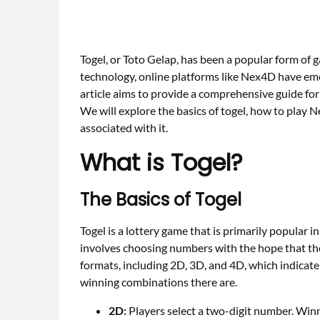
Togel, or Toto Gelap, has been a popular form of 
technology, online platforms like Nex4D have eme
article aims to provide a comprehensive guide fo
We will explore the basics of togel, how to play N
associated with it.
What is Togel?
The Basics of Togel
Togel is a lottery game that is primarily popular 
involves choosing numbers with the hope that the
formats, including 2D, 3D, and 4D, which indicat
winning combinations there are.
2D:
Players select a two-digit number. Winni