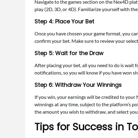
Navigate to the games section on the Nex4D platf
play (2D, 3D, or 4D). Familiarize yourself with th
Step 4: Place Your Bet
Once you have chosen your game format, you can 
confirm your bet. Make sure to review your selecti
Step 5: Wait for the Draw
After placing your bet, all you need to do is wait
notifications, so you will know if you have won s
Step 6: Withdraw Your Winnings
If you win, your earnings will be credited to yo
winnings at any time, subject to the platform’s po
the amount you wish to withdraw, and select yo
Tips for Success in T