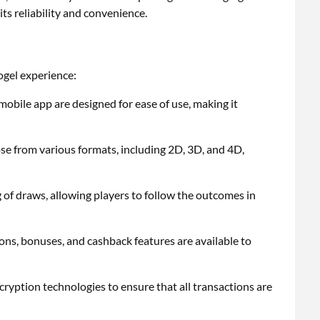
ts reliability and convenience.
ogel experience:
obile app are designed for ease of use, making it
se from various formats, including 2D, 3D, and 4D,
of draws, allowing players to follow the outcomes in
ns, bonuses, and cashback features are available to
ryption technologies to ensure that all transactions are