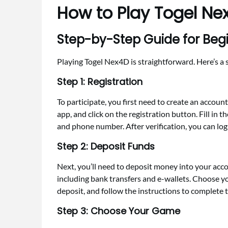
How to Play Togel Ne
Step-by-Step Guide for Beg
Playing Togel Nex4D is straightforward. Here’s a 
Step 1: Registration
To participate, you first need to create an accoun
app, and click on the registration button. Fill in 
and phone number. After verification, you can log
Step 2: Deposit Funds
Next, you’ll need to deposit money into your a
including bank transfers and e-wallets. Choose 
deposit, and follow the instructions to complete 
Step 3: Choose Your Game