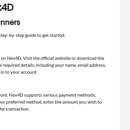
x4D
inners
step-by-step guide to get started:
t on Nex4D. Visit the official website or download the
the required details, including your name, email address,
 in to your account.
ccount. Nex4D supports various payment methods,
your preferred method, enter the amount you wish to
the transaction.