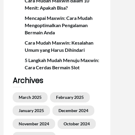
Cara Mudah Maxwin dalam 10
Menit: Apakah Bisa?
Mencapai Maxwin: Cara Mudah
Mengoptimalkan Pengalaman
Bermain Anda
Cara Mudah Maxwin: Kesalahan
Umum yang Harus Dihindari
5 Langkah Mudah Menuju Maxwin:
Cara Cerdas Bermain Slot
Archives
March 2025
February 2025
January 2025
December 2024
November 2024
October 2024