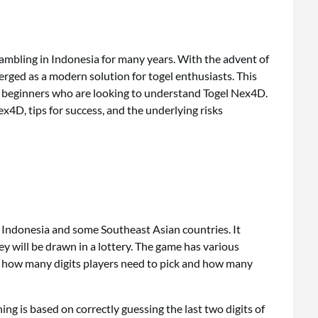
gambling in Indonesia for many years. With the advent of
rged as a modern solution for togel enthusiasts. This
r beginners who are looking to understand Togel Nex4D.
ex4D, tips for success, and the underlying risks
in Indonesia and some Southeast Asian countries. It
y will be drawn in a lottery. The game has various
e how many digits players need to pick and how many
ng is based on correctly guessing the last two digits of