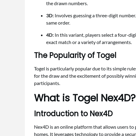
the drawn numbers.
3D:
Involves guessing a three-digit number
same order.
4D:
In this variant, players select a four-
exact match or a variety of arrangements.
The Popularity of Togel
Togel is particularly popular due to its simple rule
for the draw and the excitement of possibly win
participants.
What is Togel Nex4D?
Introduction to Nex4D
Nex4D is an online platform that allows users to 
homes. It leverages technology to provide a secur