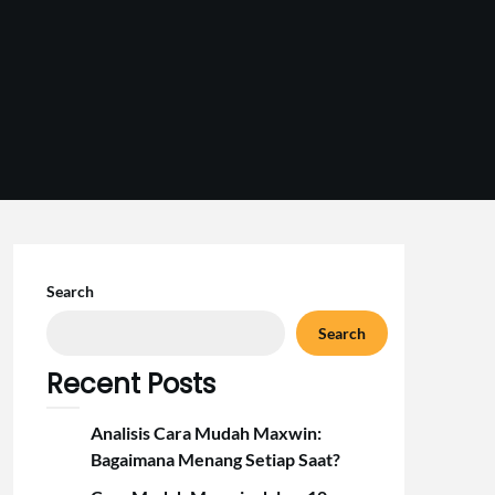
Search
Search
Recent Posts
Analisis Cara Mudah Maxwin:
Bagaimana Menang Setiap Saat?