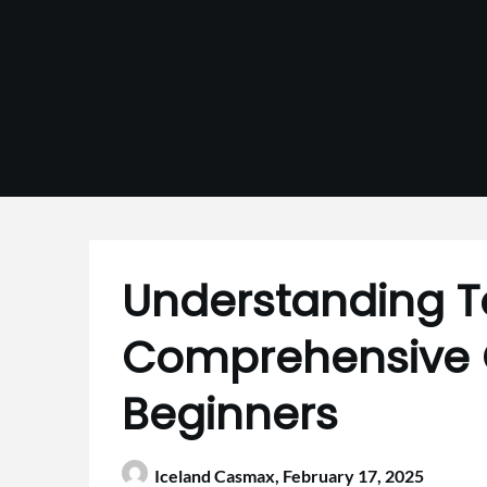
Skip
to
content
Understanding T
Comprehensive G
Beginners
Iceland Casmax,
February 17, 2025