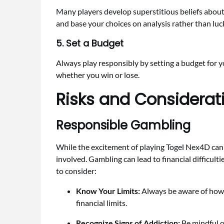
Many players develop superstitious beliefs about 
and base your choices on analysis rather than luc
5. Set a Budget
Always play responsibly by setting a budget for yo
whether you win or lose.
Risks and Considerat
Responsible Gambling
While the excitement of playing Togel Nex4D can be
involved. Gambling can lead to financial difficult
to consider:
Know Your Limits:
Always be aware of how 
financial limits.
Recognize Signs of Addiction:
Be mindful of