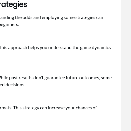
rategies
standing the odds and employing some strategies can
beginners:
ts. This approach helps you understand the game dynamics
ile past results don’t guarantee future outcomes, some
ed decisions.
ormats. This strategy can increase your chances of