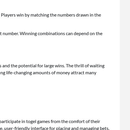
. Players win by matching the numbers drawn in the
digit number. Winning combinations can depend on the
s and the potential for large wins. The thrill of waiting
ning life-changing amounts of money attract many
participate in togel games from the comfort of their
e, user-friendly interface for placing and managing bets.