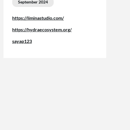
September 2024
https://liminastudio.com/
https://hydraecosystem.org/
sayap123